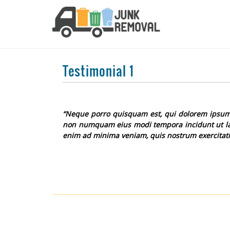
Testimonial 1
“Neque porro quisquam est, qui dolorem ipsum qu
non numquam eius modi tempora incidunt ut la
enim ad minima veniam, quis nostrum exercitati
Post
navigation