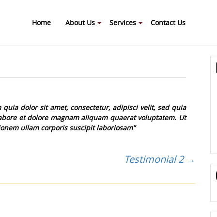
Home
About Us
Services
Contact Us
ia dolor sit amet, consectetur, adipisci velit, sed quia
bore et dolore magnam aliquam quaerat voluptatem. Ut
onem ullam corporis suscipit laboriosam”
Testimonial 2
→