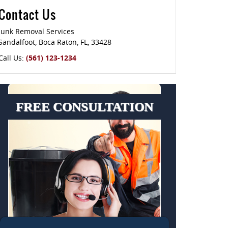
Contact Us
Junk Removal Services
Sandalfoot
,
Boca Raton
,
FL
,
33428
Call Us:
(561) 123-1234
FREE CONSULTATION