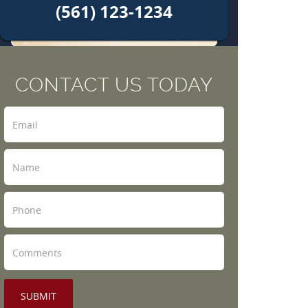
(561) 123-1234
CONTACT US TODAY
SUBMIT