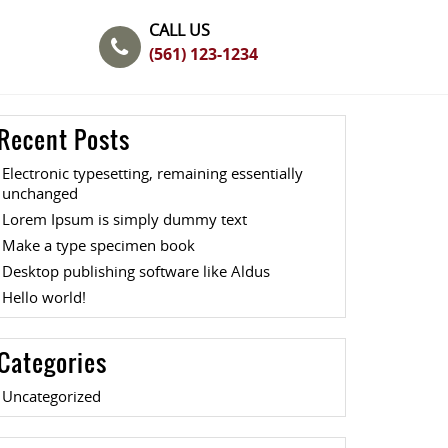
CALL US
(561) 123-1234
Recent Posts
Electronic typesetting, remaining essentially
unchanged
Lorem Ipsum is simply dummy text
Make a type specimen book
Desktop publishing software like Aldus
Hello world!
Categories
Uncategorized